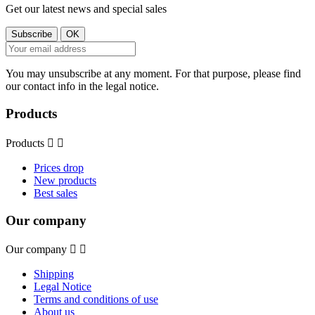
Get our latest news and special sales
You may unsubscribe at any moment. For that purpose, please find
our contact info in the legal notice.
Products
Products


Prices drop
New products
Best sales
Our company
Our company


Shipping
Legal Notice
Terms and conditions of use
About us