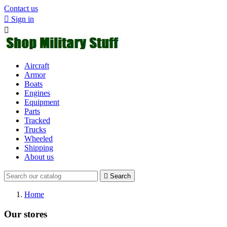
Contact us

Sign in

Aircraft
Armor
Boats
Engines
Equipment
Parts
Tracked
Trucks
Wheeled
Shipping
About us

Search
Home
Our stores