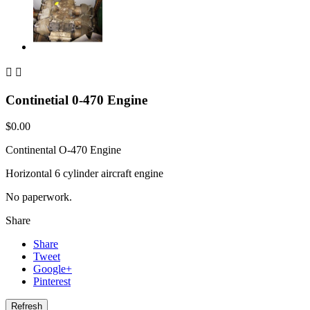


Continetial 0-470 Engine
$0.00
Continental O-470 Engine
Horizontal 6 cylinder aircraft engine
No paperwork.
Share
Share
Tweet
Google+
Pinterest