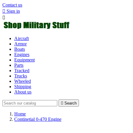
Contact us

Sign in

Aircraft
Armor
Boats
Engines
Equipment
Parts
Tracked
Trucks
Wheeled
Shipping
About us

Search
Home
Continetial 0-470 Engine