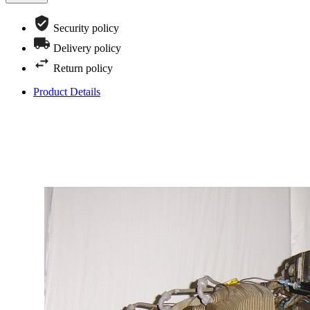
Security policy
Delivery policy
Return policy
Product Details