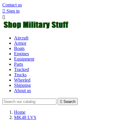
Contact us

Sign in

Aircraft
Armor
Boats
Engines
Equipment
Parts
Tracked
Trucks
Wheeled
Shipping
About us

Search
Home
MK48 LVS