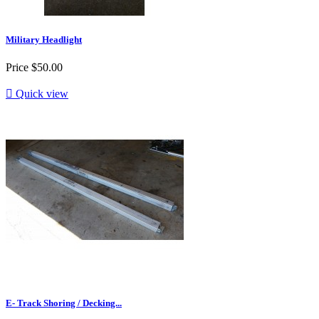
Military Headlight
Price
$50.00

Quick view
E- Track Shoring / Decking...