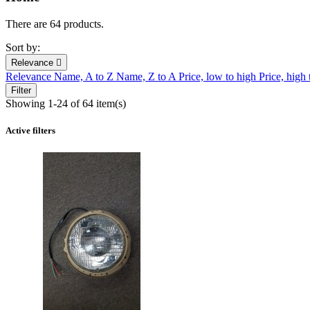
There are 64 products.
Sort by:
Relevance

Relevance
Name, A to Z
Name, Z to A
Price, low to high
Price, high
Filter
Showing 1-24 of 64 item(s)
Active filters