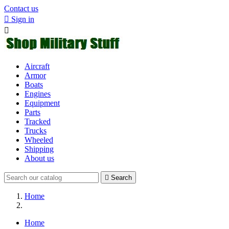
Contact us

Sign in

Aircraft
Armor
Boats
Engines
Equipment
Parts
Tracked
Trucks
Wheeled
Shipping
About us

Search
Home
Home