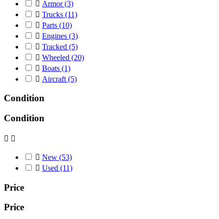

Armor
(3)

Trucks
(11)

Parts
(10)

Engines
(3)

Tracked
(5)

Wheeled
(20)

Boats
(1)

Aircraft
(5)
Condition
Condition



New
(53)

Used
(11)
Price
Price