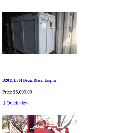
D2011 L30I Deutz Diesel Engine
Price
$6,000.00

Quick view