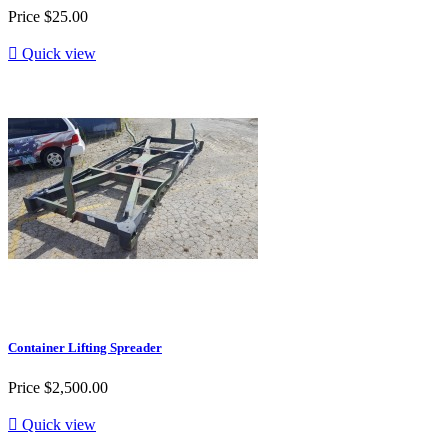
Price
$25.00

Quick view
Container Lifting Spreader
Price
$2,500.00

Quick view