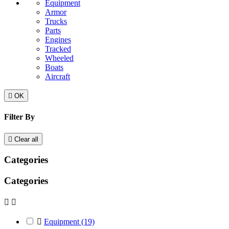
Equipment
Armor
Trucks
Parts
Engines
Tracked
Wheeled
Boats
Aircraft

OK
Filter By

Clear all
Categories
Categories



Equipment
(19)