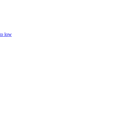
 to low