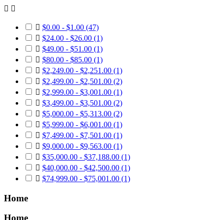



$0.00 - $1.00
(47)

$24.00 - $26.00
(1)

$49.00 - $51.00
(1)

$80.00 - $85.00
(1)

$2,249.00 - $2,251.00
(1)

$2,499.00 - $2,501.00
(2)

$2,999.00 - $3,001.00
(1)

$3,499.00 - $3,501.00
(2)

$5,000.00 - $5,313.00
(2)

$5,999.00 - $6,001.00
(1)

$7,499.00 - $7,501.00
(1)

$9,000.00 - $9,563.00
(1)

$35,000.00 - $37,188.00
(1)

$40,000.00 - $42,500.00
(1)

$74,999.00 - $75,001.00
(1)
Home
Home